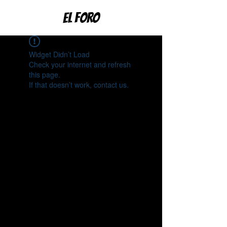
EL FORO
Widget Didn’t Load
Check your internet and refresh
this page.
If that doesn’t work, contact us.